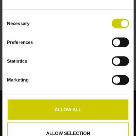
Consent
Necessary
Selection
Preferences
Hydroceel set
€125,00
Statistics
Marketing
ALLOW ALL
Klantenservice
Producten
ALLOW SELECTION