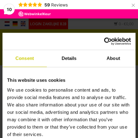
×
59
Reviews
10
LOGIN ZAKELIJKE B2B
0
- €0,00
Home
Voor piano's
Consent
Details
About
Voor vleugels
Producten getagd met Luftbefeuchter
This website uses cookies
Andere vorm
HOME
/
TAGS
/
LUFTBEFEUCHTER
We use cookies to personalise content and ads, to
provide social media features and to analyse our traffic.
Accessoires
We also share information about your use of our site with
our social media, advertising and analytics partners who
may combine it with other information that you’ve
provided to them or that they’ve collected from your use
of their services.