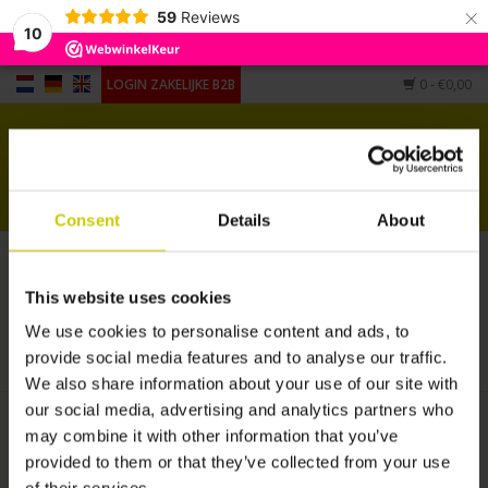
×
59
Reviews
10
LOGIN ZAKELIJKE B2B
0
- €0,00
Home
Voor piano's
Consent
Details
About
Voor vleugels
Producten getagd met verstimmen
Andere vorm
piano
This website uses cookies
HOME
/
TAGS
/
VERSTIMMEN PIANO
We use cookies to personalise content and ads, to
Accessoires
provide social media features and to analyse our traffic.
We also share information about your use of our site with
our social media, advertising and analytics partners who
may combine it with other information that you’ve
provided to them or that they’ve collected from your use