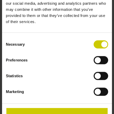
our social media, advertising and analytics partners who
+
TOEVOEGEN AAN WINKELWAGEN
may combine it with other information that you’ve
-
provided to them or that they’ve collected from your use
of their services.
Informatie
Consent
Necessary
Selection
Processing Pianocarpet under existing carpet EXPRESS
production.
Preferences
Statistics
Pianocarpet
Marketing
Aan verlanglijst toevoegen
/
Toevoegen om te vergelijken
/
Afdrukken