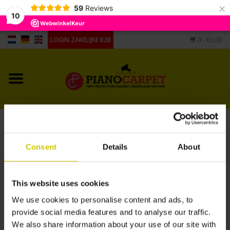
×
59
Reviews
10
LOGIN ZAKELIJKE B2B
0
- €0,00
Home
Voor piano's
Voor vleugels
Processing Pianocarpet under existing
Andere vorm
carpet EXPRESS production
Consent
Details
About
HOME
/
PROCESSING PIANOCARPET UNDER EXISTING CARPET EXPRESS
PRODUCTION
Accessoires
This website uses cookies
We use cookies to personalise content and ads, to
provide social media features and to analyse our traffic.
€430,00
We also share information about your use of our site with