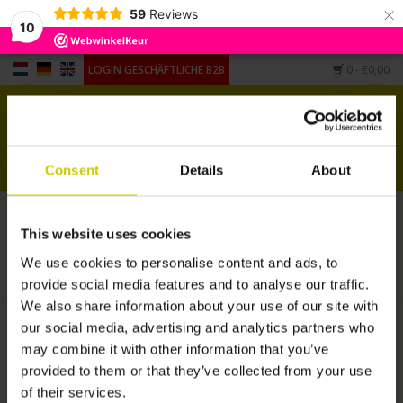
×
59
Reviews
10
LOGIN GESCHÄFTLICHE B2B
0
- €0,00
Startseite
Pianocarpet
Consent
Details
About
Flügel Carpet
Artikel mit Schlagwort pianocarpet small
This website uses cookies
Andere Form
STARTSEITE
/
SCHLAGWORTE
/
PIANOCARPET SMALL
We use cookies to personalise content and ads, to
provide social media features and to analyse our traffic.
Hygrometers,
We also share information about your use of our site with
Luftbefeuchter, Untersetzer
our social media, advertising and analytics partners who
may combine it with other information that you’ve
provided to them or that they’ve collected from your use
of their services.