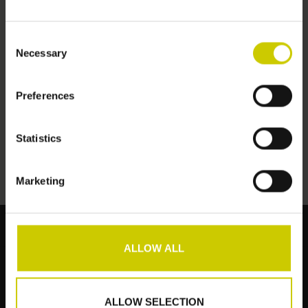
Consent
Necessary
Selection
Preferences
Pianocarpet Schmal -
151 x 32 cm
€159,00
Statistics
Marketing
ALLOW ALL
Kundendienst
Produkte
ALLOW SELECTION