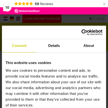
×
59
Reviews
10
LOGIN GESCHÄFTLICHE B2B
0
- €0,00
Startseite
Pianocarpet
Consent
Details
About
Flügel Carpet
Pianocarpet XL verlängert
This website uses cookies
Andere Form
STARTSEITE
/
ANDERE FORM
/
PIANOCARPET XL VERLÄNGERT
We use cookies to personalise content and ads, to
provide social media features and to analyse our traffic.
Hygrometers,
We also share information about your use of our site with
Luftbefeuchter, Untersetzer
our social media, advertising and analytics partners who
may combine it with other information that you’ve
provided to them or that they’ve collected from your use
of their services.