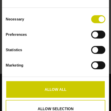
Consent
Necessary
Selection
Preferences
Pianocarpet XL
verlängert
€627,00
Statistics
Marketing
ALLOW ALL
Kundendienst
Produkte
ALLOW SELECTION