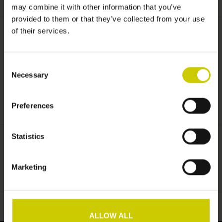
may combine it with other information that you’ve
provided to them or that they’ve collected from your use
Informationen
of their services.
Lieferzeit:
Lieferfrist ca. 12 Arbeitstage
Consent
Necessary
Selection
Pianocarpet 160 x 220 cm schwarz
Preferences
Statistics
Pianocarpet
Marketing
Zur Wunschliste hinzufügen
/
Zum Vergleich hinzufügen
/
Drucken
ALLOW ALL