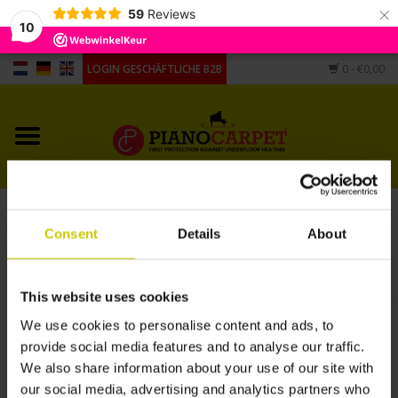
×
59
Reviews
10
LOGIN GESCHÄFTLICHE B2B
0
- €0,00
Startseite
Pianocarpet
Flügel Carpet
Pianocarpet 160 x 220 cm schwarz
Consent
Details
About
Andere Form
STARTSEITE
/
PIANOCARPET 160 X 220 CM SCHWARZ
Hygrometers,
This website uses cookies
Luftbefeuchter, Untersetzer
We use cookies to personalise content and ads, to
€455,00
provide social media features and to analyse our traffic.
We also share information about your use of our site with
+
ZUM WARENKORB HINZUFÜGEN
our social media, advertising and analytics partners who
-