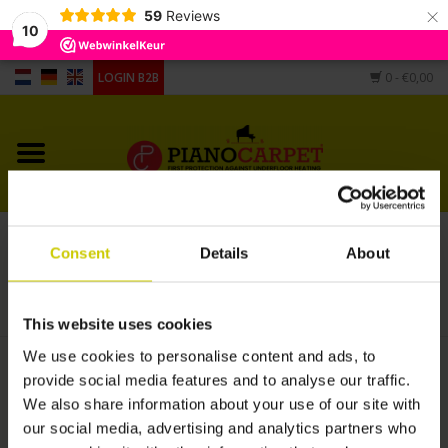
×
59
Reviews
10
LOGIN B2B
0
- €0,00
Home
Pianocarpet
Grandpiano Carpet
Service repair carpet.
Consent
Details
About
Different shape
HOME
/
SERVICE REPAIR CARPET.
Hygrometers, humidifier,
This website uses cookies
casters cups
We use cookies to personalise content and ads, to
€50,00
provide social media features and to analyse our traffic.
We also share information about your use of our site with
+
our social media, advertising and analytics partners who
ADD TO CART
-