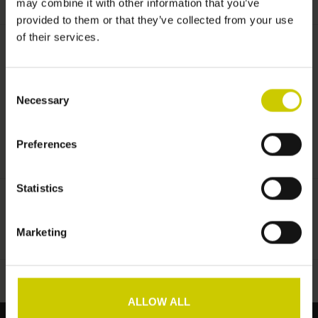
may combine it with other information that you’ve
provided to them or that they’ve collected from your use
of their services.
Information
Consent
No information found
Necessary
Selection
Preferences
Statistics
Add to wishlist
/
Add to comparison
/
Print
Marketing
ALLOW ALL