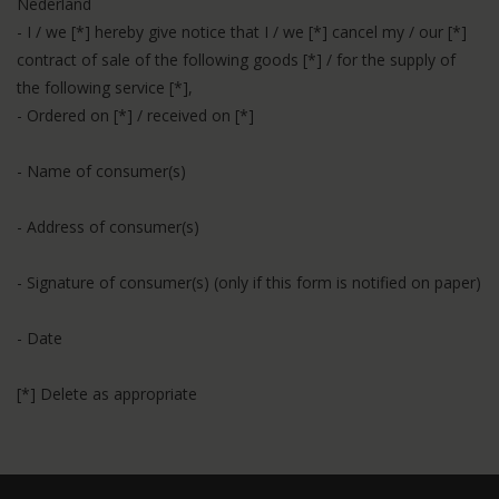
Nederland
- I / we [*] hereby give notice that I / we [*] cancel my / our [*]
contract of sale of the following goods [*] / for the supply of
the following service [*],
- Ordered on [*] / received on [*]
- Name of consumer(s)
- Address of consumer(s)
- Signature of consumer(s) (only if this form is notified on paper)
- Date
[*] Delete as appropriate