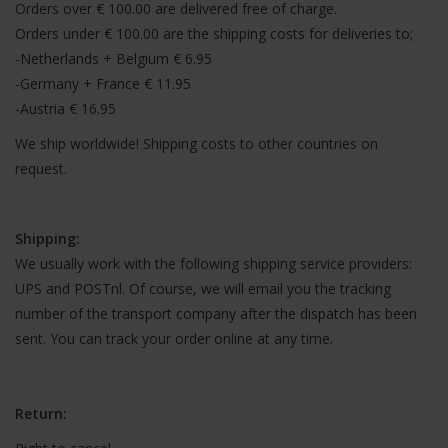
Orders over € 100.00 are delivered free of charge.
Orders under € 100.00 are the shipping costs for deliveries to;
-Netherlands + Belgium € 6.95
-Germany + France € 11.95
-Austria € 16.95
We ship worldwide! Shipping costs to other countries on
request.
Shipping:
We usually work with the following shipping service providers:
UPS and POSTnl. Of course, we will email you the tracking
number of the transport company after the dispatch has been
sent. You can track your order online at any time.
Return: