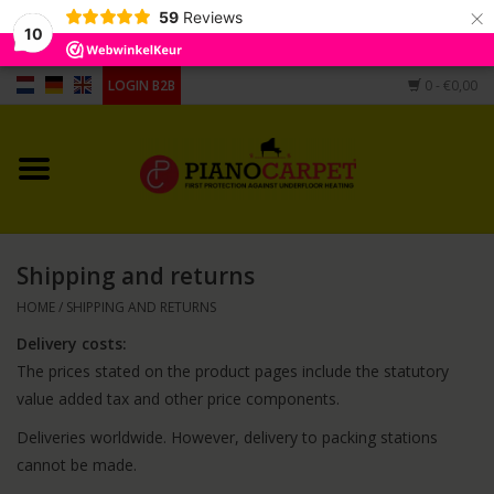
×
59
Reviews
10
LOGIN B2B
0
- €0,00
Home
Pianocarpet
Grandpiano Carpet
Shipping and returns
Different shape
HOME
/
SHIPPING AND RETURNS
Delivery costs:
Hygrometers, humidifier,
The prices stated on the product pages include the statutory
casters cups
value added tax and other price components.
Deliveries worldwide. However, delivery to packing stations
cannot be made.