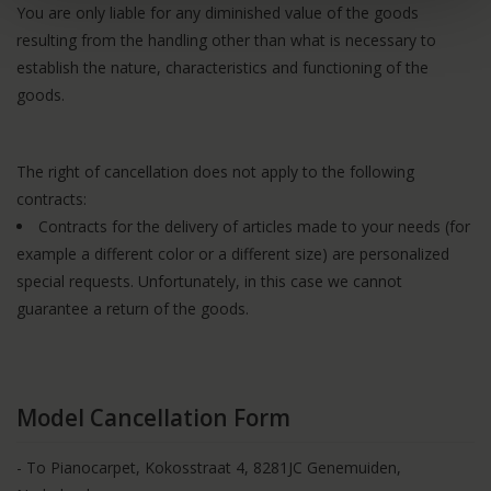
You are only liable for any diminished value of the goods
resulting from the handling other than what is necessary to
establish the nature, characteristics and functioning of the
goods.
The right of cancellation does not apply to the following
contracts:
Contracts for the delivery of articles made to your needs (for
example a different color or a different size) are personalized
special requests. Unfortunately, in this case we cannot
guarantee a return of the goods.
Model Cancellation Form
- To Pianocarpet, Kokosstraat 4, 8281JC Genemuiden,