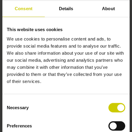
Consent
Details
About
If you cancel this contract, we will reimburse to you all
payments received from you, including the costs of delivery
(except for the supplementary costs arising if you chose a type
This website uses cookies
of delivery other than the least expensive type of standard
delivery offered by us). We may make a deduction from the
We use cookies to personalise content and ads, to
provide social media features and to analyse our traffic.
reimbursement for loss in value of any goods supplied, if the
We also share information about your use of our site with
loss is the result of unnecessary handling by you. We will make
our social media, advertising and analytics partners who
the reimbursement without undue delay, and not later than –
may combine it with other information that you’ve
provided to them or that they’ve collected from your use
(a) 14 days after the day we receive back from you any goods
of their services.
supplied, or
(b) (if earlier) 14 days after the day you provide evidence that
Consent
you have returned the goods, or
Necessary
Selection
(c) if there were no goods supplied, 14 days after the day on
Preferences
which we are informed about your decision to cancel this