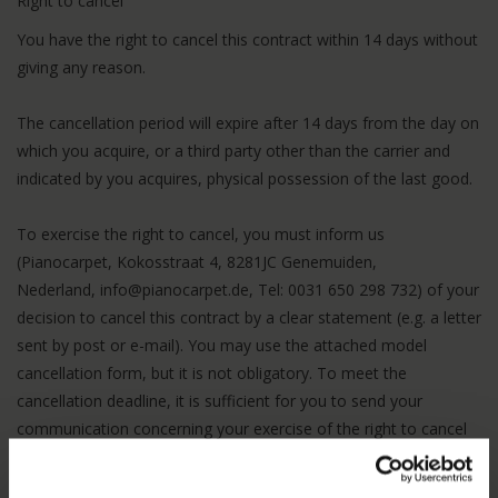
Right to cancel
You have the right to cancel this contract within 14 days without
giving any reason.
The cancellation period will expire after 14 days from the day on
which you acquire, or a third party other than the carrier and
indicated by you acquires, physical possession of the last good.
To exercise the right to cancel, you must inform us
(Pianocarpet, Kokosstraat 4, 8281JC Genemuiden,
Nederland,
info@pianocarpet.de
, Tel: 0031 650 298 732) of your
decision to cancel this contract by a clear statement (e.g. a letter
sent by post or e-mail). You may use the attached model
cancellation form, but it is not obligatory. To meet the
cancellation deadline, it is sufficient for you to send your
communication concerning your exercise of the right to cancel
before the cancellation period has expired.
Effects of cancellation